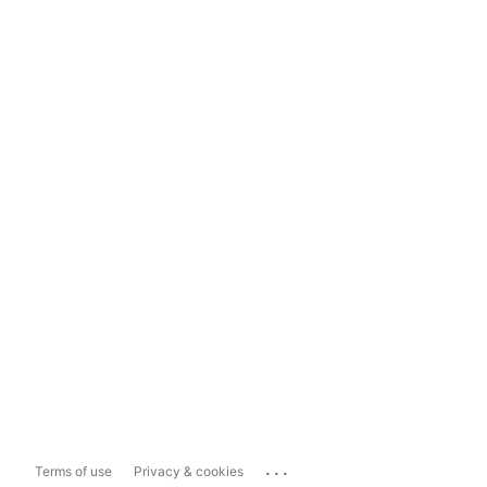
...
Terms of use
Privacy & cookies