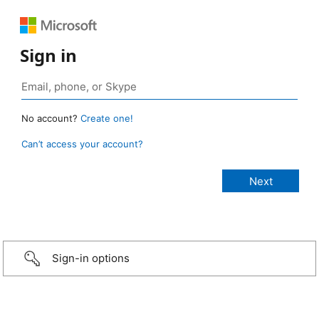
Sign in
No account?
Create one!
Can’t access your account?
Sign-in options