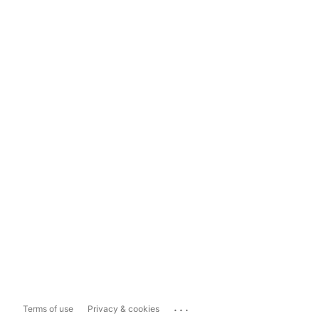
...
Terms of use
Privacy & cookies