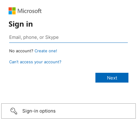
Sign in
No account?
Create one!
Can’t access your account?
Sign-in options