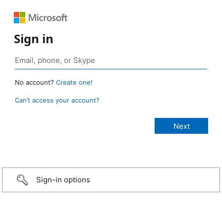
Sign in
No account?
Create one!
Can’t access your account?
Sign-in options