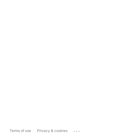
...
Terms of use
Privacy & cookies