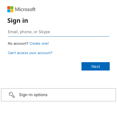
Sign in
No account?
Create one!
Can’t access your account?
Sign-in options