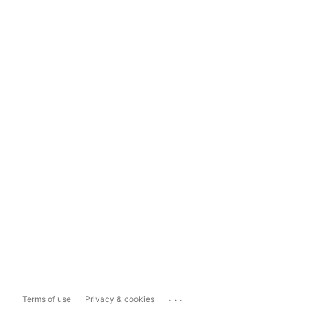
...
Terms of use
Privacy & cookies