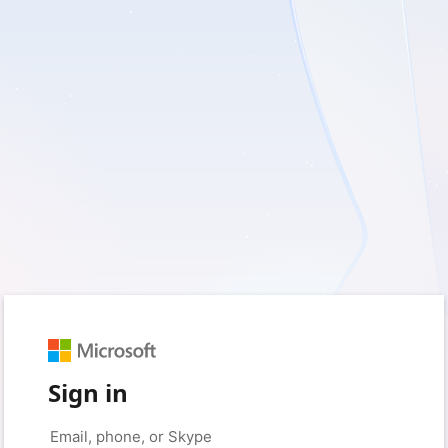
Sign in