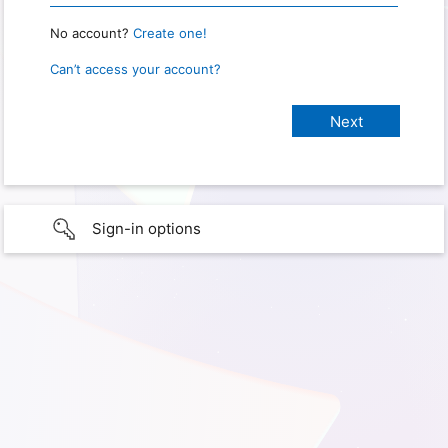
No account?
Create one!
Can’t access your account?
Sign-in options