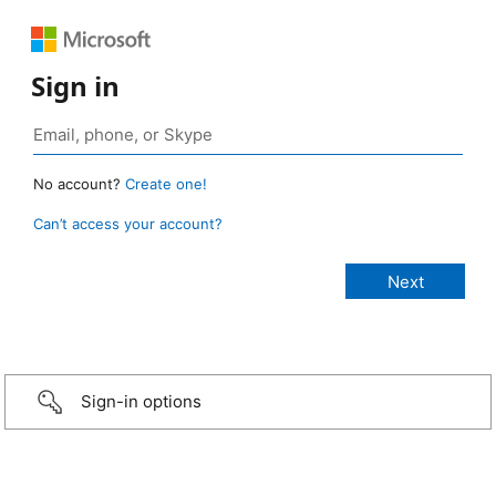
Sign in
No account?
Create one!
Can’t access your account?
Sign-in options