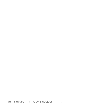
...
Terms of use
Privacy & cookies