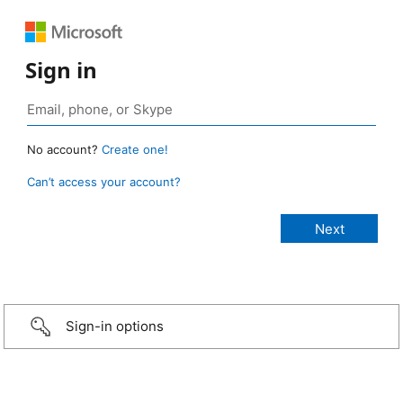
Sign in
No account?
Create one!
Can’t access your account?
Sign-in options