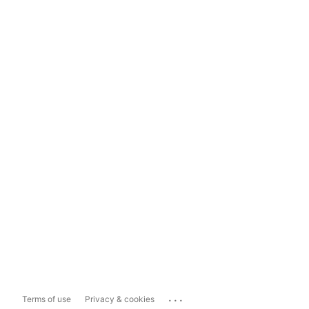
...
Terms of use
Privacy & cookies