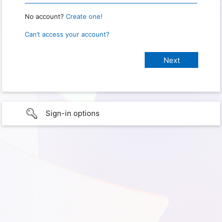
No account?
Create one!
Can’t access your account?
Sign-in options