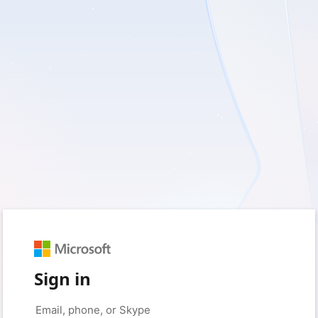
Sign in