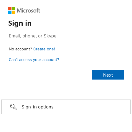
Sign in
No account?
Create one!
Can’t access your account?
Sign-in options