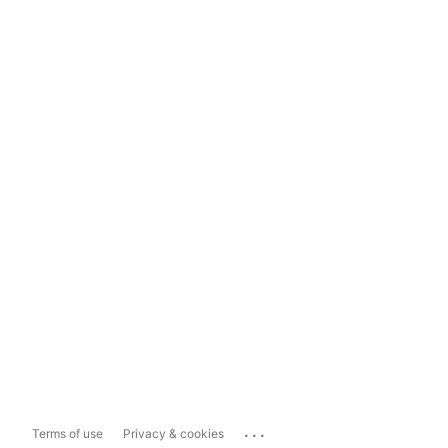
...
Terms of use
Privacy & cookies