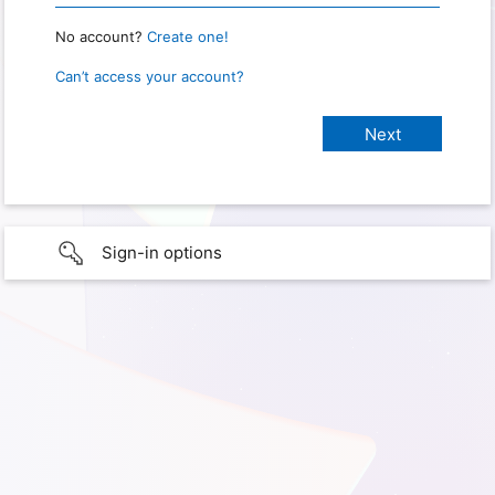
No account?
Create one!
Can’t access your account?
Sign-in options