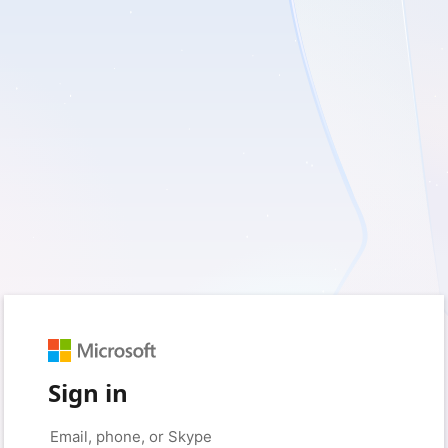
Sign in