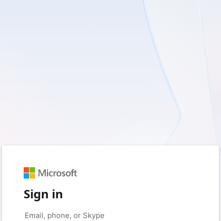
Sign in