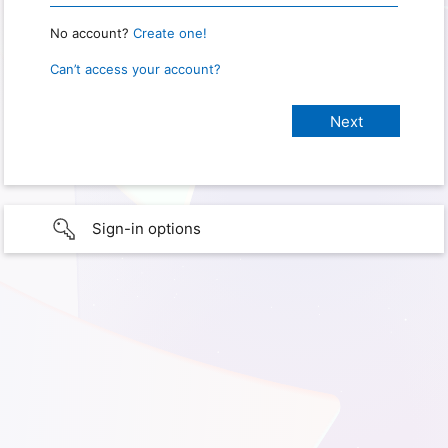
No account?
Create one!
Can’t access your account?
Sign-in options