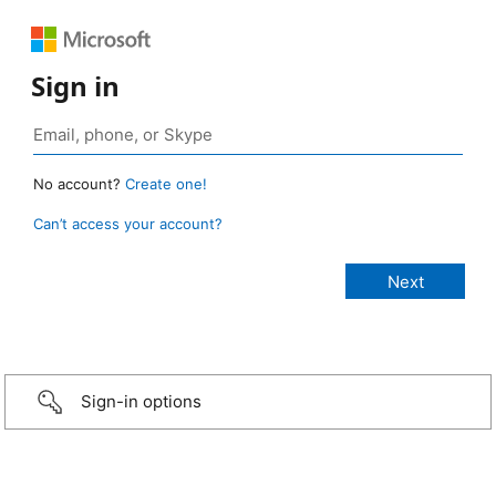
Sign in
No account?
Create one!
Can’t access your account?
Sign-in options