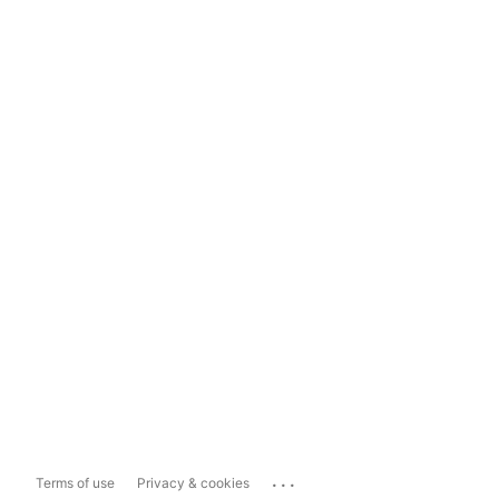
...
Terms of use
Privacy & cookies