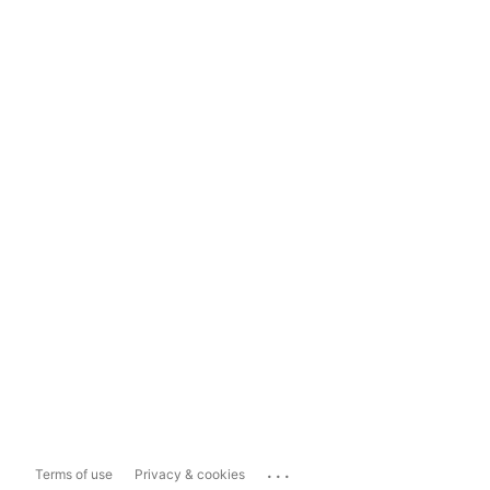
...
Terms of use
Privacy & cookies