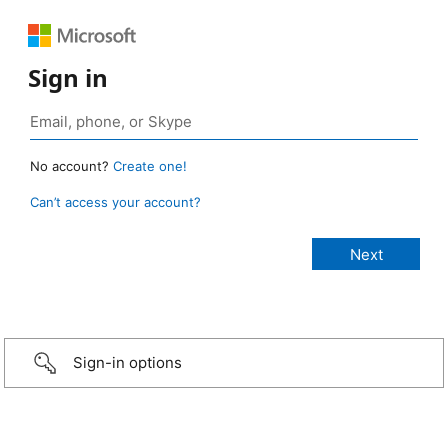
Sign in
No account?
Create one!
Can’t access your account?
Sign-in options