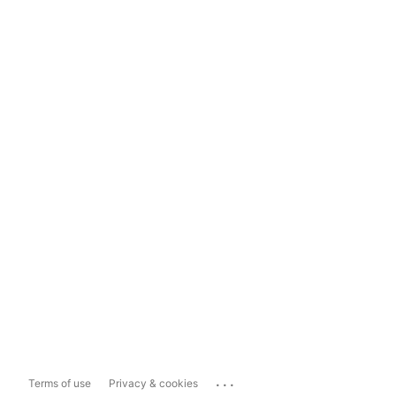
...
Terms of use
Privacy & cookies