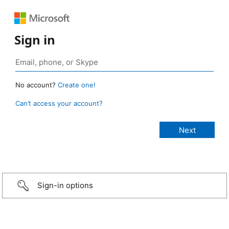
Sign in
No account?
Create one!
Can’t access your account?
Sign-in options