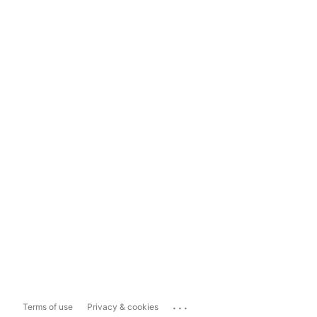
...
Terms of use
Privacy & cookies