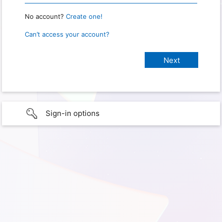
No account?
Create one!
Can’t access your account?
Sign-in options