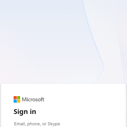
Sign in