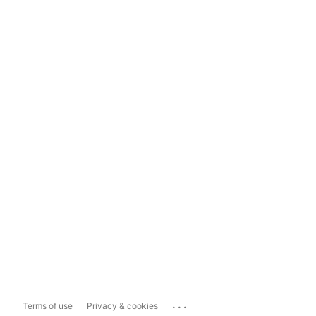
...
Terms of use
Privacy & cookies