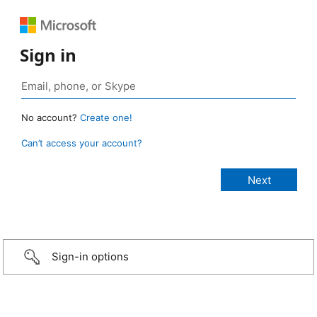
Sign in
No account?
Create one!
Can’t access your account?
Sign-in options