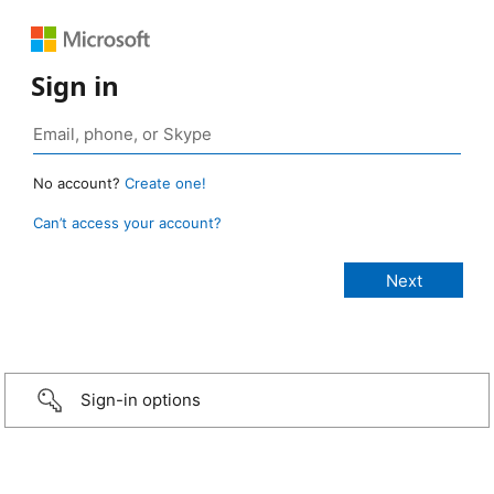
Sign in
No account?
Create one!
Can’t access your account?
Sign-in options