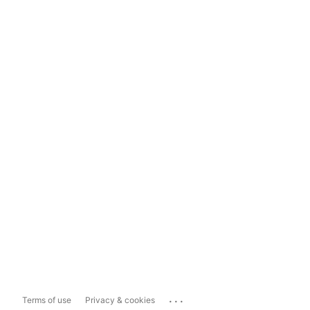
...
Terms of use
Privacy & cookies