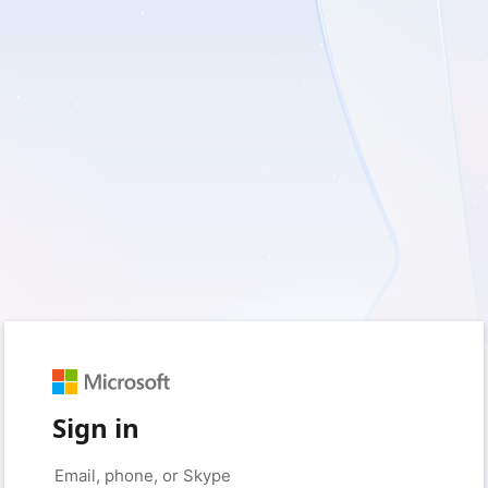
Sign in