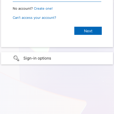
No account?
Create one!
Can’t access your account?
Sign-in options