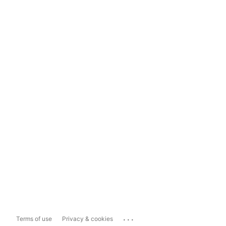
...
Terms of use
Privacy & cookies