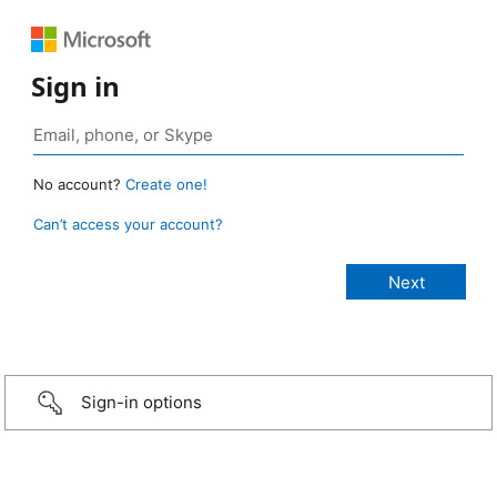
Sign in
No account?
Create one!
Can’t access your account?
Sign-in options