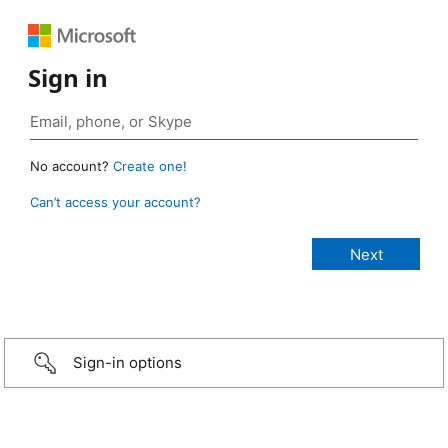
Sign in
No account?
Create one!
Can’t access your account?
Sign-in options