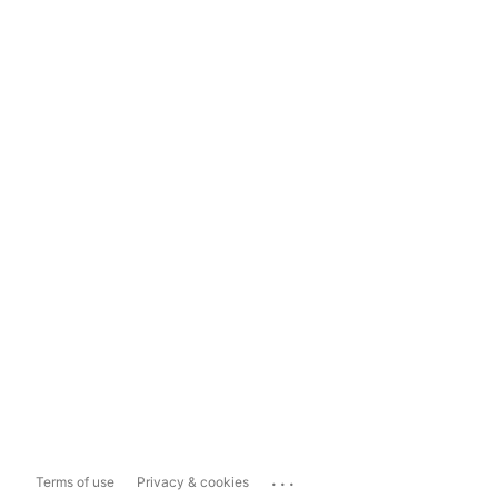
...
Terms of use
Privacy & cookies