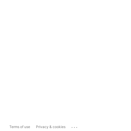
...
Terms of use
Privacy & cookies