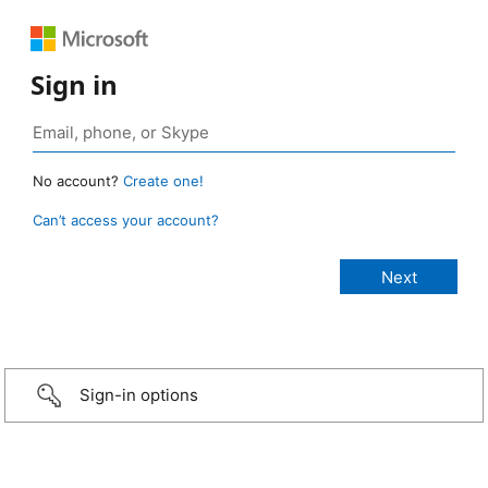
Sign in
No account?
Create one!
Can’t access your account?
Sign-in options