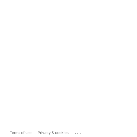
...
Terms of use
Privacy & cookies