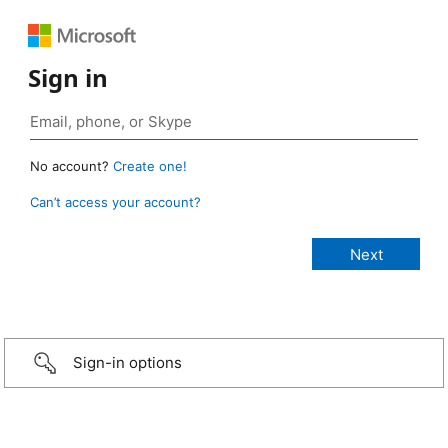
Sign in
No account?
Create one!
Can’t access your account?
Sign-in options