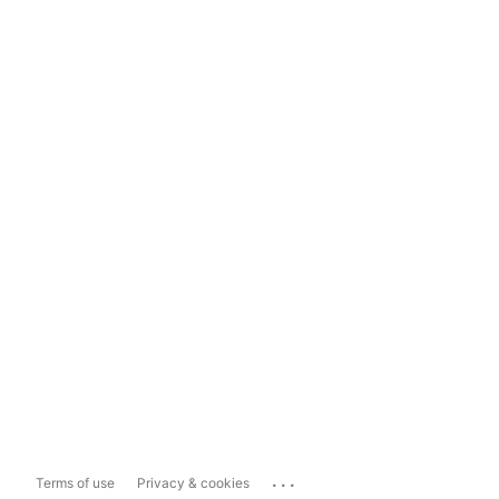
...
Terms of use
Privacy & cookies