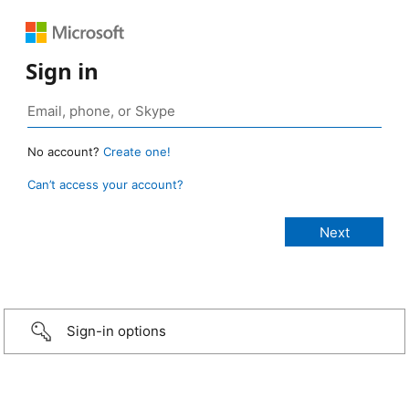
Sign in
No account?
Create one!
Can’t access your account?
Sign-in options