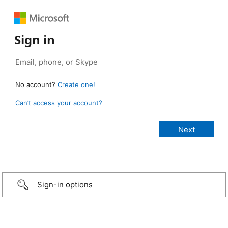
Sign in
No account?
Create one!
Can’t access your account?
Sign-in options