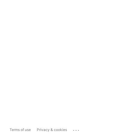
...
Terms of use
Privacy & cookies