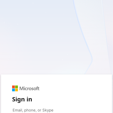
Sign in