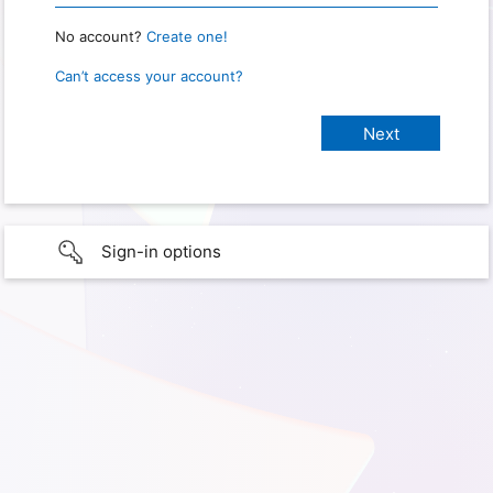
No account?
Create one!
Can’t access your account?
Sign-in options