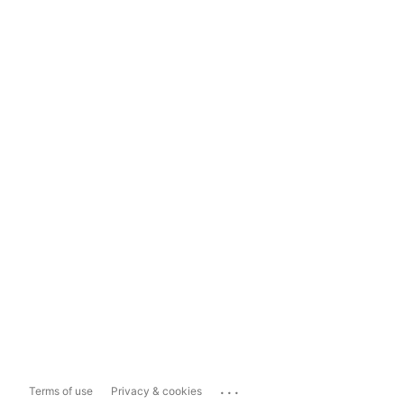
...
Terms of use
Privacy & cookies