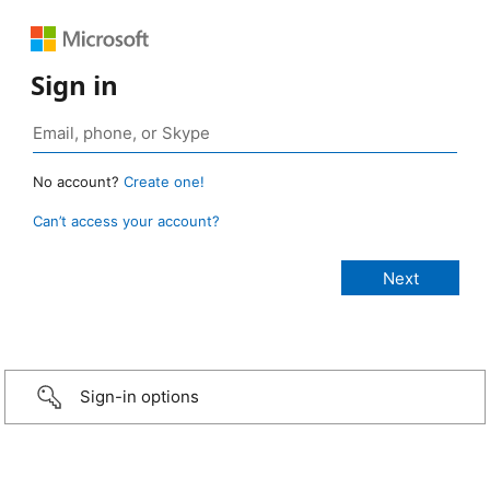
Sign in
No account?
Create one!
Can’t access your account?
Sign-in options