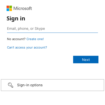
Sign in
No account?
Create one!
Can’t access your account?
Sign-in options