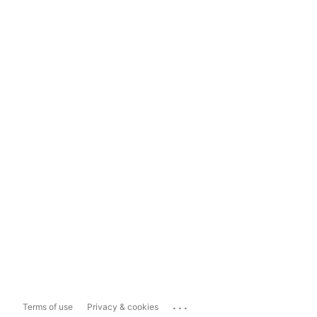
...
Terms of use
Privacy & cookies