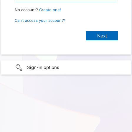
No account?
Create one!
Can’t access your account?
Sign-in options