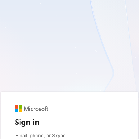
Sign in