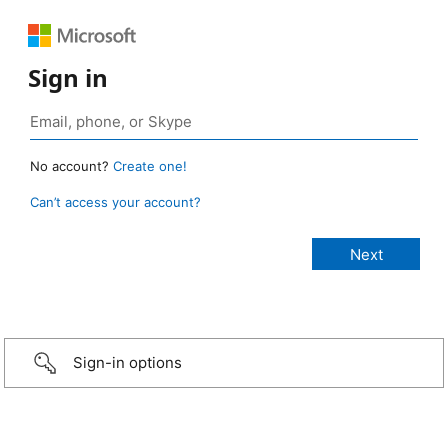
Sign in
No account?
Create one!
Can’t access your account?
Sign-in options