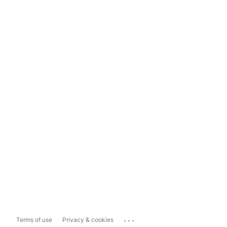
...
Terms of use
Privacy & cookies