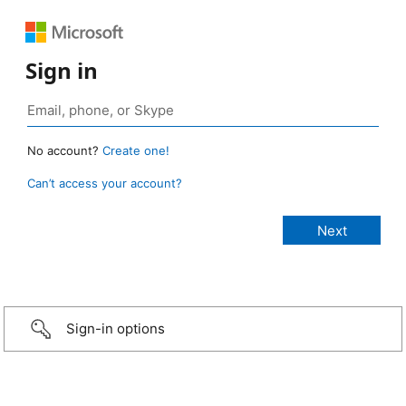
Sign in
No account?
Create one!
Can’t access your account?
Sign-in options