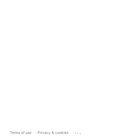
...
Terms of use
Privacy & cookies