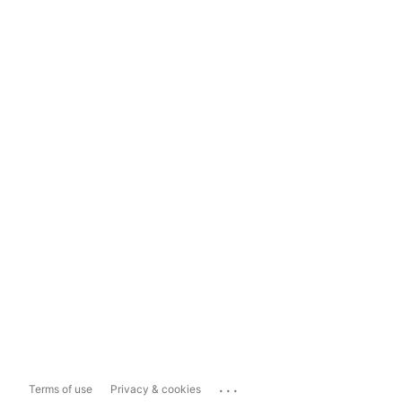
...
Terms of use
Privacy & cookies