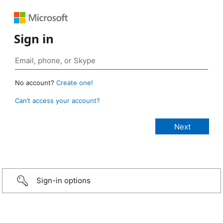
Sign in
No account?
Create one!
Can’t access your account?
Sign-in options