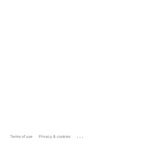
...
Terms of use
Privacy & cookies