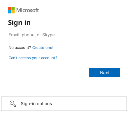
Sign in
No account?
Create one!
Can’t access your account?
Sign-in options