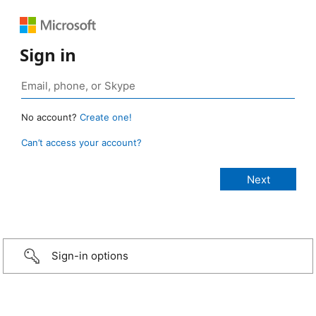
Sign in
No account?
Create one!
Can’t access your account?
Sign-in options