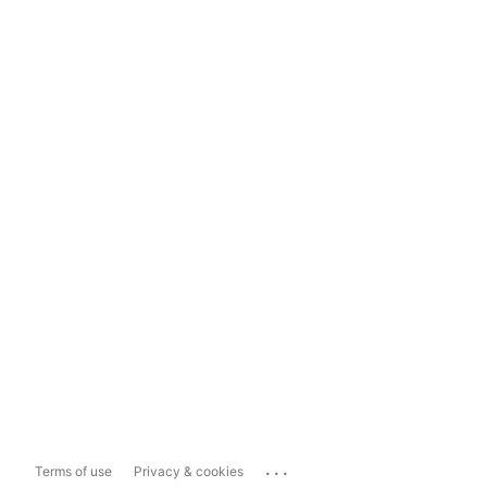
...
Terms of use
Privacy & cookies