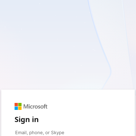
Sign in