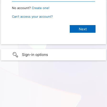
No account?
Create one!
Can’t access your account?
Sign-in options