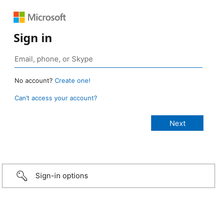
Sign in
No account?
Create one!
Can’t access your account?
Sign-in options