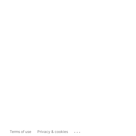
...
Terms of use
Privacy & cookies