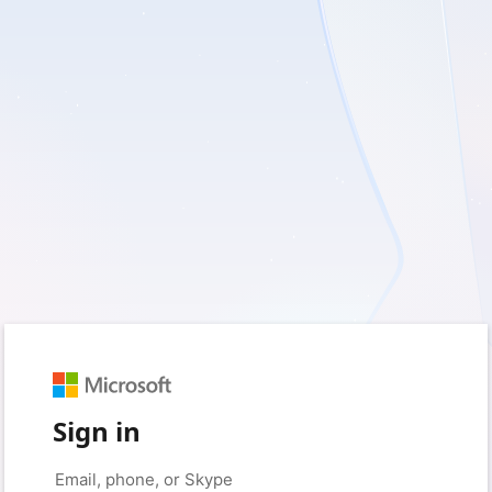
Sign in