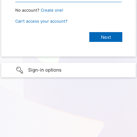
No account?
Create one!
Can’t access your account?
Sign-in options