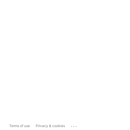
...
Terms of use
Privacy & cookies