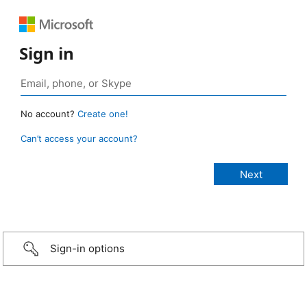
Sign in
No account?
Create one!
Can’t access your account?
Sign-in options