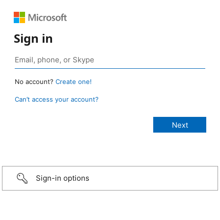
Sign in
No account?
Create one!
Can’t access your account?
Sign-in options