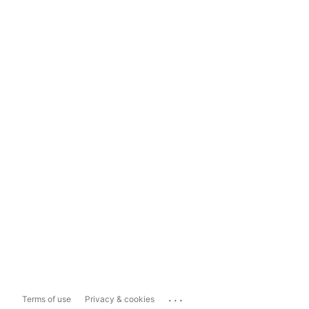
...
Terms of use
Privacy & cookies