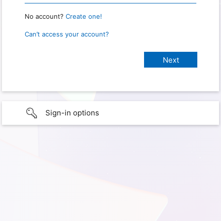
No account?
Create one!
Can’t access your account?
Sign-in options