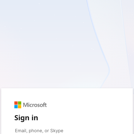
Sign in