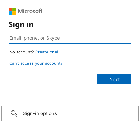
Sign in
No account?
Create one!
Can’t access your account?
Sign-in options