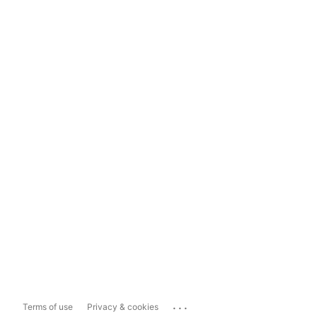
...
Terms of use
Privacy & cookies