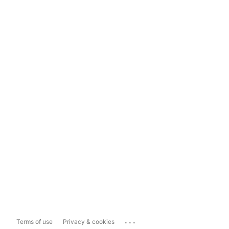
...
Terms of use
Privacy & cookies