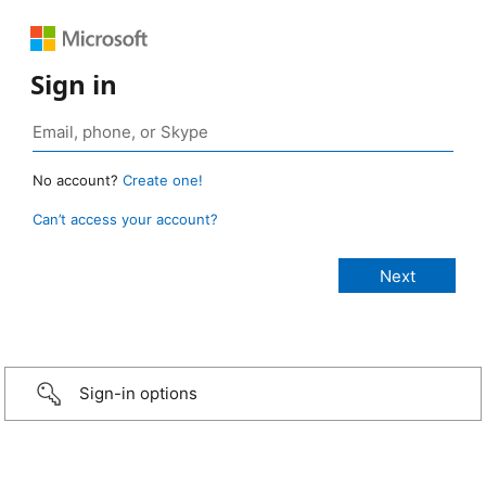
Sign in
No account?
Create one!
Can’t access your account?
Sign-in options