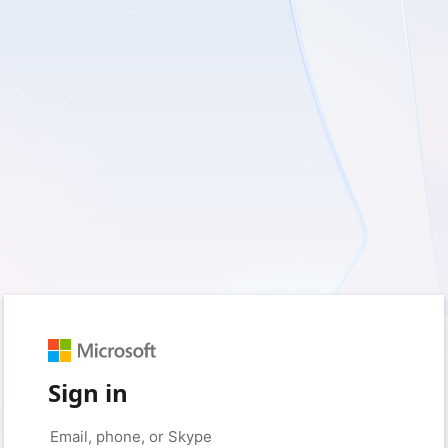
Sign in