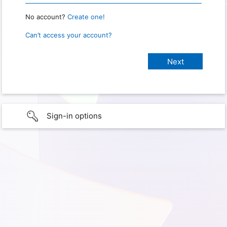
No account?
Create one!
Can’t access your account?
Sign-in options