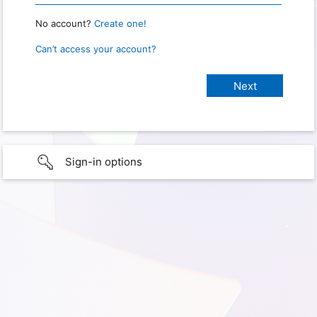
No account?
Create one!
Can’t access your account?
Sign-in options