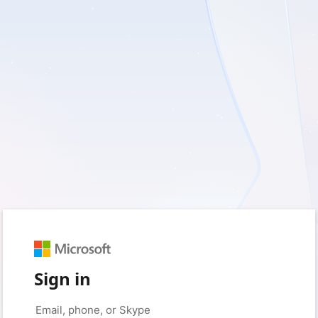
Sign in