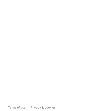
...
Terms of use
Privacy & cookies