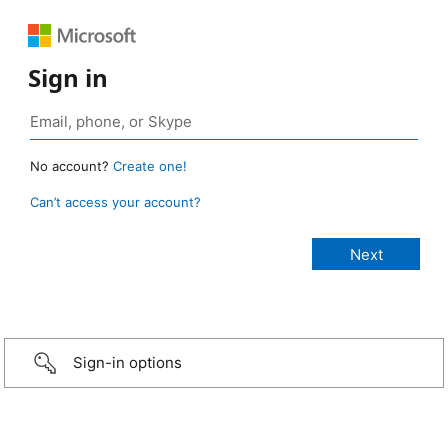
Sign in
No account?
Create one!
Can’t access your account?
Sign-in options