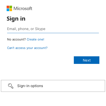
Sign in
No account?
Create one!
Can’t access your account?
Sign-in options