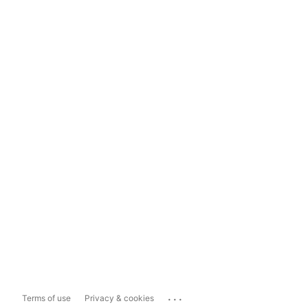
...
Terms of use
Privacy & cookies