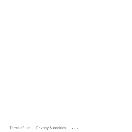
...
Terms of use
Privacy & cookies