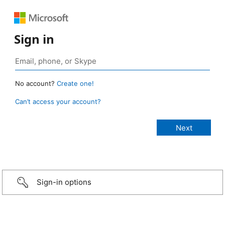
Sign in
No account?
Create one!
Can’t access your account?
Sign-in options