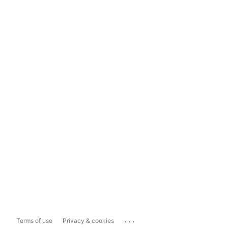
...
Terms of use
Privacy & cookies