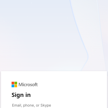
Sign in