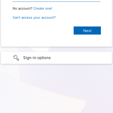
No account?
Create one!
Can’t access your account?
Sign-in options