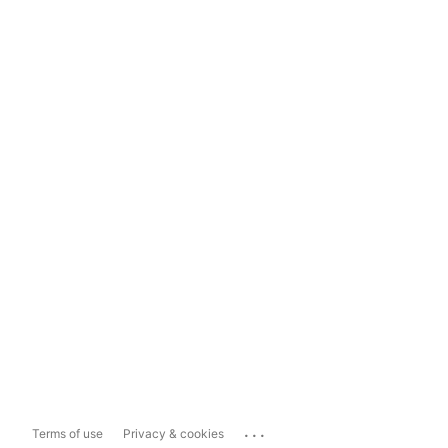
...
Terms of use
Privacy & cookies