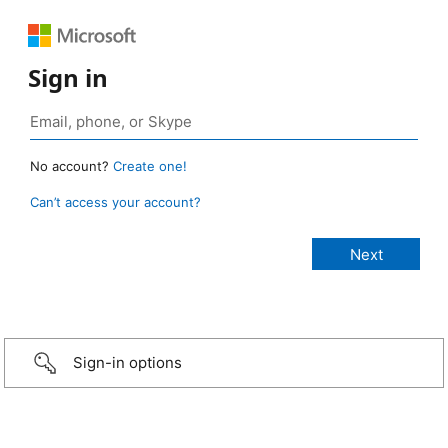
Sign in
No account?
Create one!
Can’t access your account?
Sign-in options